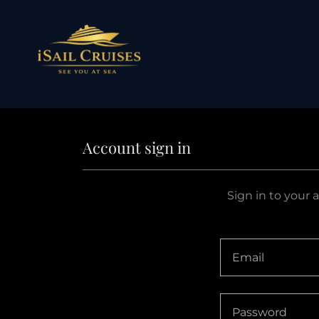
Account sign in
Sign in to your 