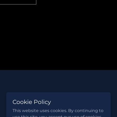
Cookie Policy
This website uses cookies. By continuing to
use this site, you accept our use of cookies.