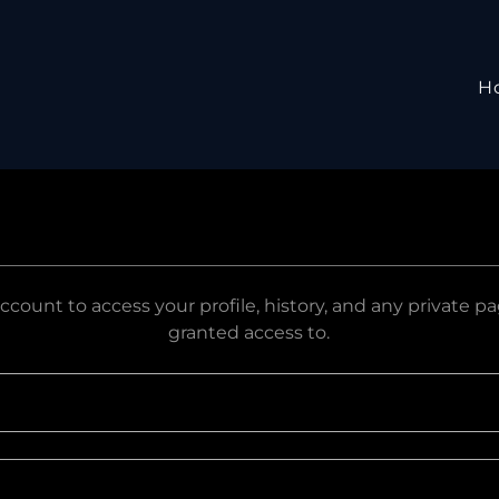
H
account to access your profile, history, and any private 
granted access to.