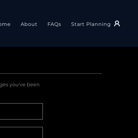
ome
About
FAQs
Start Planning
pages you've been