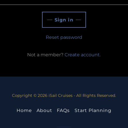
Sign in
Reset password
Not a member?
Create account.
Copyright © 2026 iSail Cruises - All Rights Reserved.
Home
About
FAQs
Start Planning